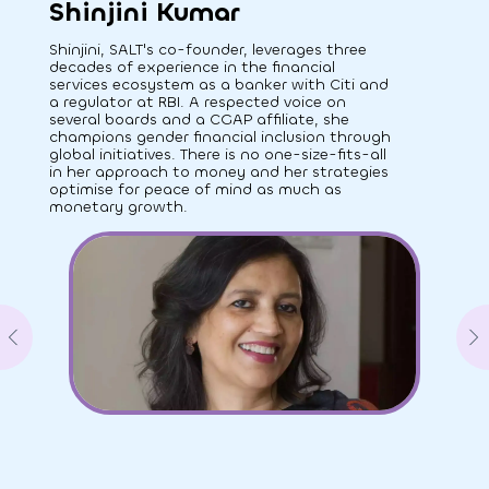
Shinjini Kumar
Shinjini, SALT's co-founder, leverages three
decades of experience in the financial
services ecosystem as a banker with Citi and
a regulator at RBI. A respected voice on
several boards and a CGAP affiliate, she
champions gender financial inclusion through
global initiatives. There is no one-size-fits-all
in her approach to money and her strategies
optimise for peace of mind as much as
monetary growth.