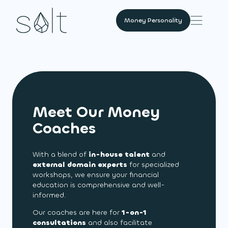
Money Personality
Meet Our Money
Coaches
With a blend of
in-house talent
and
external domain experts
for specialized
workshops, we ensure your financial
education is comprehensive and well-
informed.
Our coaches are here for
1-on-1
consultations
and also facilitate