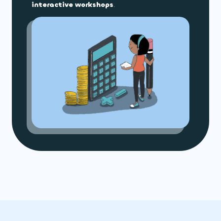
interactive workshops
.