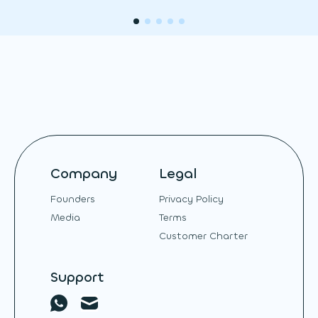
Company
Legal
Founders
Privacy Policy
Media
Terms
Customer Charter
Support